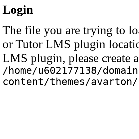
Login
The file you are trying to l
or Tutor LMS plugin locatio
LMS plugin, please create a 
/home/u602177138/domain
content/themes/avarton/