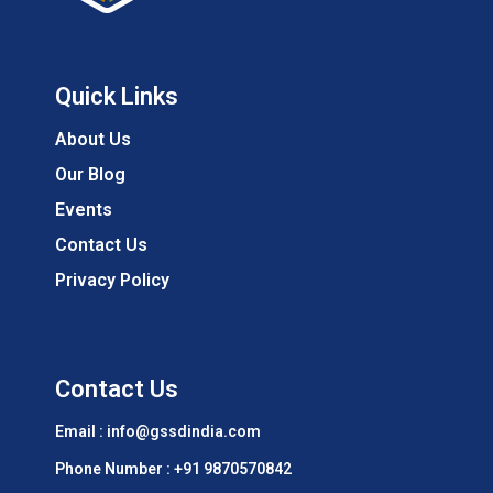
Quick Links
About Us
Our Blog
Events
Contact Us
Privacy Policy
Contact Us
Email : info@gssdindia.com
Phone Number :
+91 9870570842