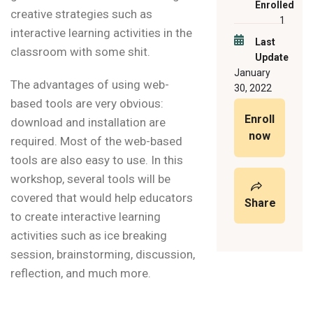
Enrolled
creative strategies such as
1
interactive learning activities in the
Last
classroom with some shit.
Update
January
The advantages of using web-
30, 2022
based tools are very obvious:
Enroll
download and installation are
now
required. Most of the web-based
tools are also easy to use. In this
workshop, several tools will be
covered that would help educators
Share
to create interactive learning
activities such as ice breaking
session, brainstorming, discussion,
reflection, and much more.