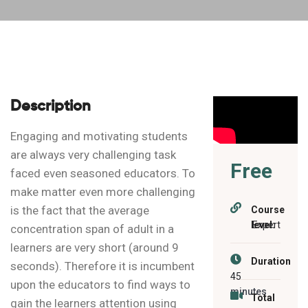
Description
Engaging and motivating students
are always very challenging task
Free
faced even seasoned educators. To
make matter even more challenging
is the fact that the average
Course
level:
Expert
concentration span of adult in a
learners are very short (around 9
Duration
seconds). Therefore it is incumbent
45
upon the educators to find ways to
minutes
Total
gain the learners attention using