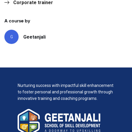
Corporate trainer
A course by
Geetanjali
G
Nurturing success with impactful skill enhancement
to foster personal and professional growth through
innovative training and coaching programs.