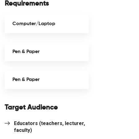
Requirements
Computer/Laptop
Pen & Paper
Pen & Paper
Target Audience
Educators (teachers, lecturer,
faculty)