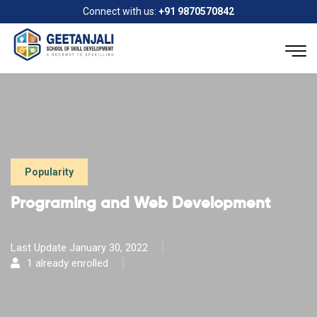
Connect with us:
+91 9870570842
Popularity
Programing and Web Development
Last Update January 30, 2022
1 already enrolled