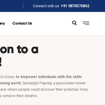
Connect with us:
+91 9870570842
ery
Contact Us
ion to a
!
ul vision,
to empower individuals with the skills
olving world.
Geetanjali Papreja, a passionate trainer
pace where people could discover their potential, hone
 to achieve their dreams.