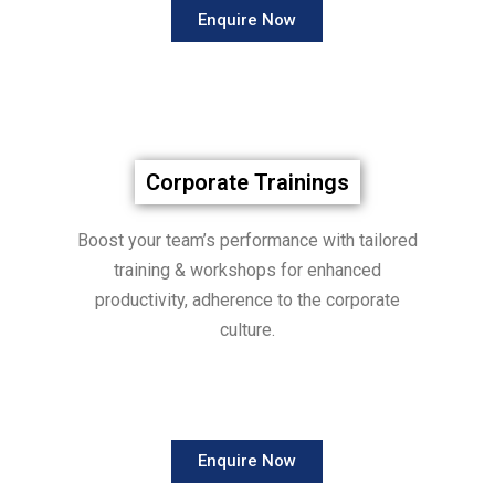
Enquire Now
Corporate Trainings
Boost your team’s performance with tailored
training & workshops for enhanced
productivity, adherence to the corporate
culture.
Enquire Now