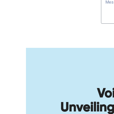
Vo
Unveilin