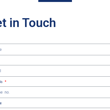
t in Touch
No.
e