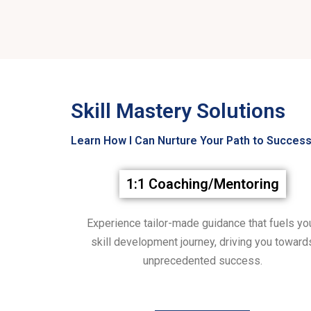
Skill Mastery Solutions
Learn How I Can Nurture Your Path to Success
1:1 Coaching/Mentoring
Experience tailor-made guidance that fuels yo
skill development journey, driving you toward
unprecedented success.