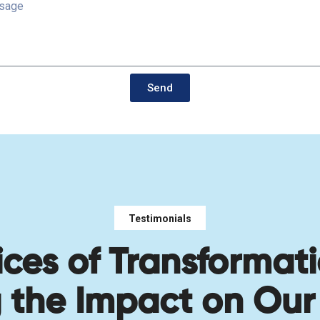
Send
Testimonials
ices of Transformati
g the Impact on Our