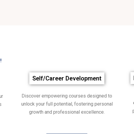
!
Self/Career Development
Discover empowering courses designed to
ur
unlock your full potential, fostering personal
s
growth and professional excellence.