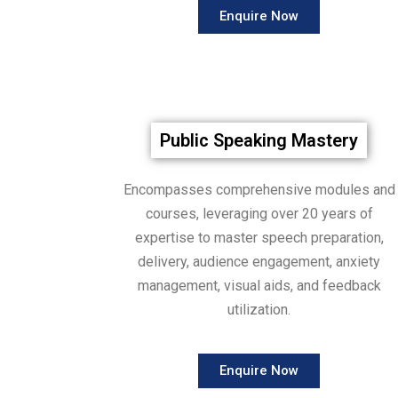
Enquire Now
Public Speaking Mastery
Encompasses comprehensive modules and
courses, leveraging over 20 years of
expertise to master speech preparation,
delivery, audience engagement, anxiety
management, visual aids, and feedback
utilization.
Enquire Now