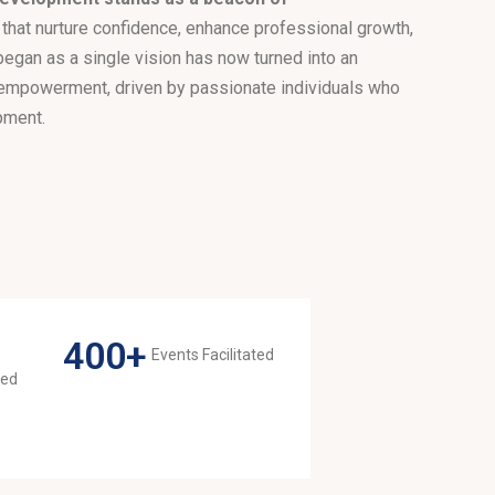
 that nurture confidence, enhance professional growth,
 began as a single vision has now turned into an
 empowerment, driven by passionate individuals who
pment.
400
+
Events Facilitated
med