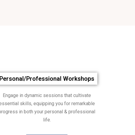
Personal/Professional Workshops
Engage in dynamic sessions that cultivate
essential skills, equipping you for remarkable
progress in both your personal & professional
life.