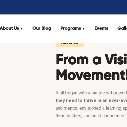
About Us
Our Blog
Programs
Events
Gall
About Us
From a Vis
Movement
It all began with a simple yet powerf
they need to thrive in an ever-ev
and mentor, envisioned a learning s
their abilities, and build confidence