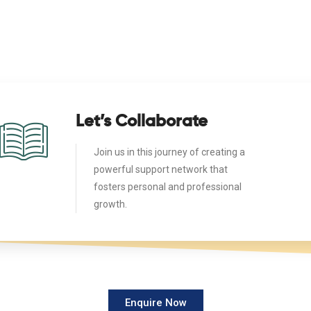
Let’s Collaborate
Join us in this journey of creating a
powerful support network that
fosters personal and professional
growth.
Enquire Now