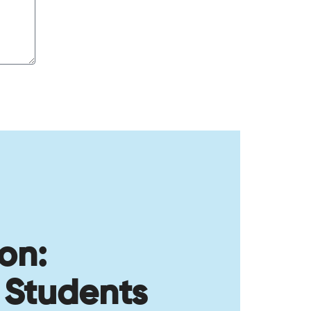
on:
 Students