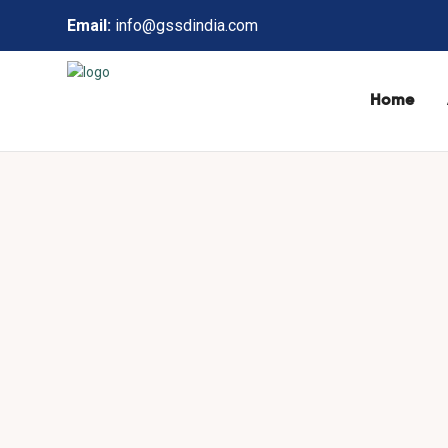
Email:
info@gssdindia.com
Home