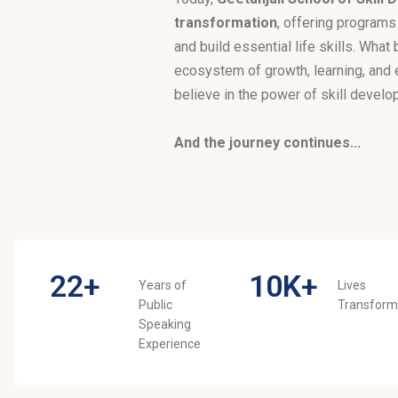
transformation
, offering programs
and build essential life skills. What
ecosystem of growth, learning, and
believe in the power of skill develo
And the journey continues...
22
+
10
K+
Years of
Lives
Public
Transfor
Speaking
Experience