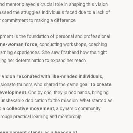
nd mentor played a crucial role in shaping this vision.
ssed the struggles individuals faced due to a lack of
r commitment to making a difference.
lopment is the foundation of personal and professional
 one-woman force
, conducting workshops, coaching
learning experiences. She saw firsthand how the right
ling her determination to expand her reach.
 vision resonated with like-minded individuals
,
ssionate trainers who shared the same goal:
to create
 development
. One by one, they joined hands, bringing
d unshakable dedication to the mission. What started as
to a
collective movement
, a dynamic community
ough practical learning and mentorship.
 Development stands as a beacon of