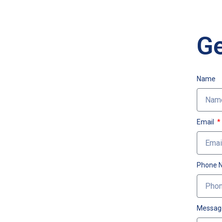
Ge
Name
Email
Phone 
Messag