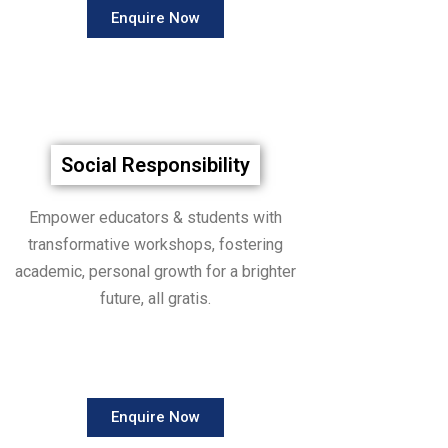
Enquire Now
Social Responsibility
Empower educators & students with
transformative workshops, fostering
academic, personal growth for a brighter
future, all gratis.
Enquire Now