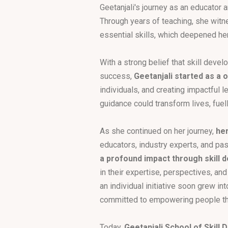
Geetanjali's journey as an educator a
Through years of teaching, she witne
essential skills, which deepened he
With a strong belief that skill deve
success,
Geetanjali started as a
individuals, and creating impactful 
guidance could transform lives, fuel
As she continued on her journey,
her
educators, industry experts, and pa
a profound impact through skill
in their expertise, perspectives, an
an individual initiative soon grew in
committed to empowering people thr
Today,
Geetanjali School of Skill