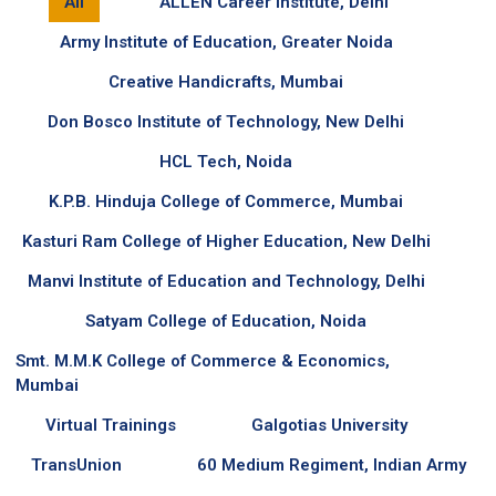
All
ALLEN Career Institute, Delhi
Army Institute of Education, Greater Noida
Creative Handicrafts, Mumbai
Don Bosco Institute of Technology, New Delhi
HCL Tech, Noida
K.P.B. Hinduja College of Commerce, Mumbai
Kasturi Ram College of Higher Education, New Delhi
Manvi Institute of Education and Technology, Delhi
Satyam College of Education, Noida
Smt. M.M.K College of Commerce & Economics,
Mumbai
Virtual Trainings
Galgotias University
TransUnion
60 Medium Regiment, Indian Army