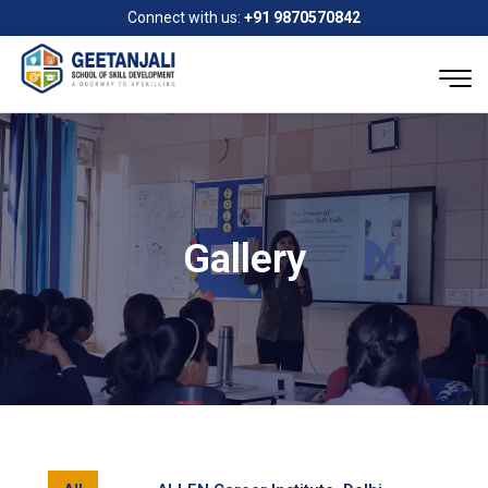
Connect with us:
+91 9870570842
Gallery