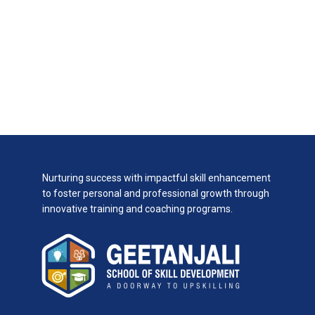
Nurturing success with impactful skill enhancement
to foster personal and professional growth through
innovative training and coaching programs.