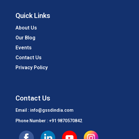
Quick Links
About Us
Our Blog
Events
Contact Us
Privacy Policy
Contact Us
Email : info@gssdindia.com
Phone Number :
+91 9870570842