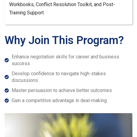
Workbooks, Conflict Resolution Toolkit, and Post-
Training Support
Why Join This Program?
Enhance negotiation skills for career and business
success
Develop confidence to navigate high-stakes
discussions
Master persuasion to achieve better outcomes
Gain a competitive advantage in deal-making