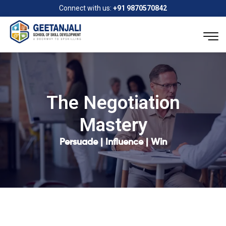
Connect with us:
+91 9870570842
The Negotiation
Mastery
Persuade | Influence | Win