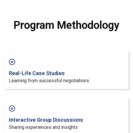
Program Methodology
Real-Life Case Studies
Learning from successful negotiations
Interactive Group Discussions
Sharing experiences and insights