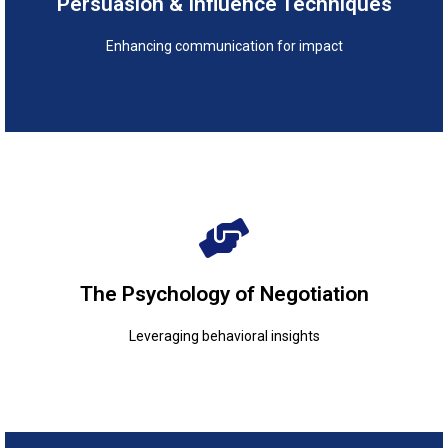
Persuasion & Influence Techniques
Persuasion & Influence Techniques
Enhancing communication for impact
Leveraging behavioral insights
The Psychology of Negotiation
The Psychology of Negotiation
Leveraging behavioral insights