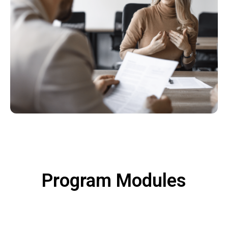
Program Modules