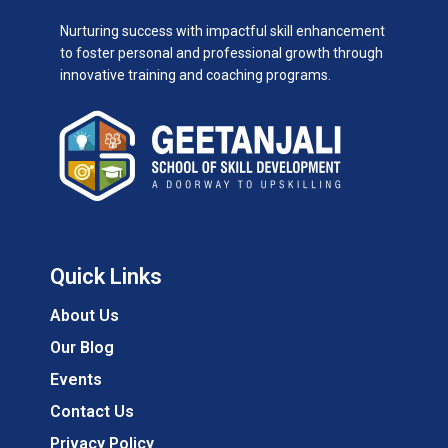
Nurturing success with impactful skill enhancement
to foster personal and professional growth through
innovative training and coaching programs.
Quick Links
About Us
Our Blog
Events
Contact Us
Privacy Policy