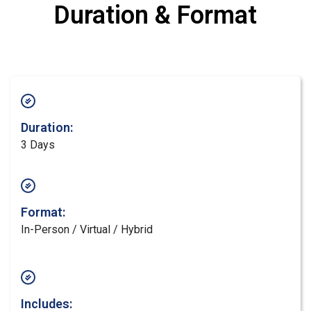
Duration & Format
Duration:
3 Days
Format:
In-Person / Virtual / Hybrid
Includes: