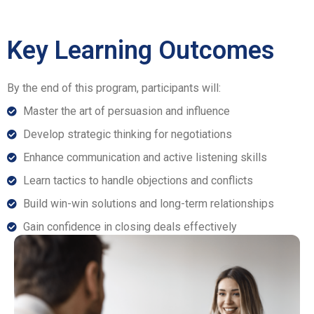
Key Learning Outcomes
By the end of this program, participants will:
Master the art of persuasion and influence
Develop strategic thinking for negotiations
Enhance communication and active listening skills
Learn tactics to handle objections and conflicts
Build win-win solutions and long-term relationships
Gain confidence in closing deals effectively