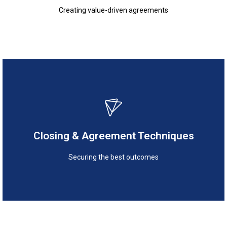
Creating value-driven agreements
Securing the best outcomes
Closing & Agreement Techniques
Closing & Agreement Techniques
Securing the best outcomes