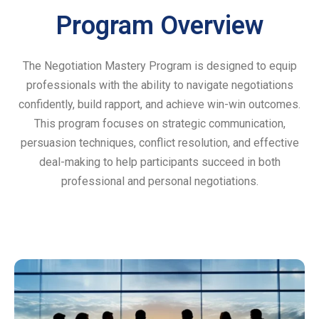
Program Overview
The Negotiation Mastery Program is designed to equip
professionals with the ability to navigate negotiations
confidently, build rapport, and achieve win-win outcomes.
This program focuses on strategic communication,
persuasion techniques, conflict resolution, and effective
deal-making to help participants succeed in both
professional and personal negotiations.