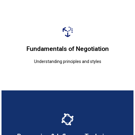
Understanding principles and styles
Fundamentals of Negotiation
Fundamentals of Negotiation
Understanding principles and styles
Enhancing communication for impact