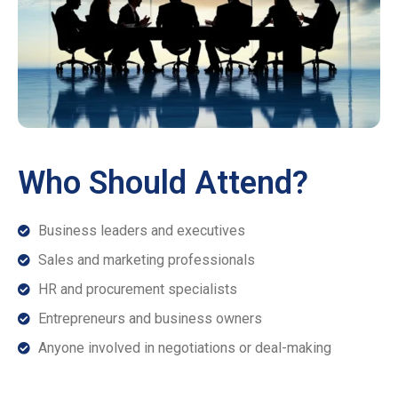
Who Should Attend?
Business leaders and executives
Sales and marketing professionals
HR and procurement specialists
Entrepreneurs and business owners
Anyone involved in negotiations or deal-making