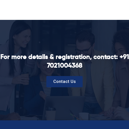
For more details & registration, contact: +91
7021004368
Contact Us