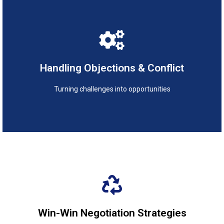
Turning challenges into opportunities
Handling Objections & Conflict
Handling Objections & Conflict
Turning challenges into opportunities
Creating value-driven agreements
Win-Win Negotiation Strategies
Win-Win Negotiation Strategies