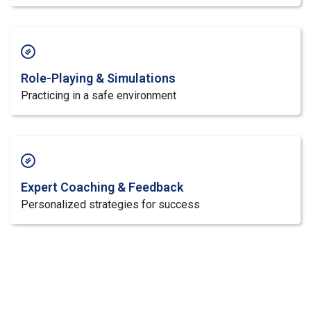
Role-Playing & Simulations
Practicing in a safe environment
Expert Coaching & Feedback
Personalized strategies for success