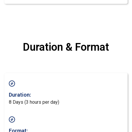
Duration & Format
Duration:
8 Days (3 hours per day)
Format: