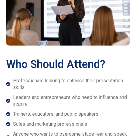
Who Should Attend?
Professionals looking to enhance their presentation
skills
Leaders and entrepreneurs who need to influence and
inspire
Trainers, educators, and public speakers
Sales and marketing professionals
Anyone who wants to overcome stage fear and speak