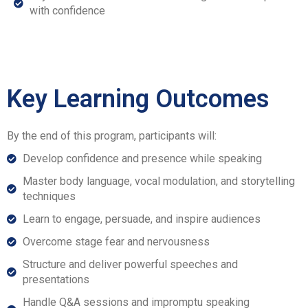
with confidence
Key Learning Outcomes
By the end of this program, participants will:
Develop confidence and presence while speaking
Master body language, vocal modulation, and storytelling
techniques
Learn to engage, persuade, and inspire audiences
Overcome stage fear and nervousness
Structure and deliver powerful speeches and
presentations
Handle Q&A sessions and impromptu speaking