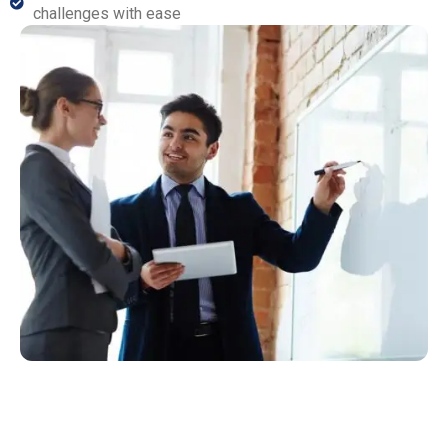
challenges with ease