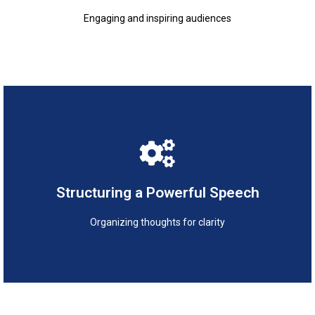
Engaging and inspiring audiences
Organizing thoughts for clarity
Structuring a Powerful Speech
Structuring a Powerful Speech
Organizing thoughts for clarity