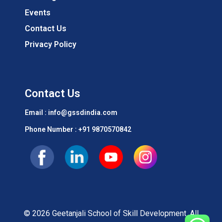
Events
Contact Us
Privacy Policy
Contact Us
Email : info@gssdindia.com
Phone Number :
+91 9870570842
© 2026 Geetanjali School of Skill Development. All