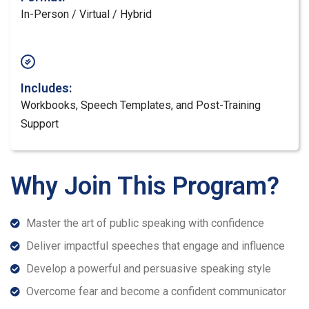
In-Person / Virtual / Hybrid
Includes:
Workbooks, Speech Templates, and Post-Training
Support
Why Join This Program?
Master the art of public speaking with confidence
Deliver impactful speeches that engage and influence
Develop a powerful and persuasive speaking style
Overcome fear and become a confident communicator