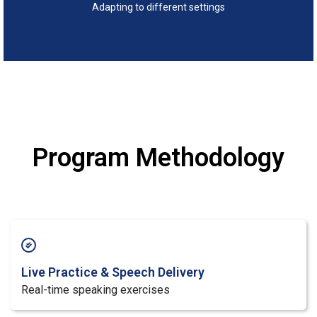
Adapting to different settings
Program Methodology
Live Practice & Speech Delivery
Real-time speaking exercises