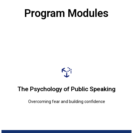
Program Modules
Overcoming fear and building confidence
The Psychology of Public Speaking
The Psychology of Public Speaking
Overcoming fear and building confidence