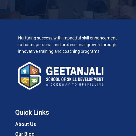
Nurturing success with impactful skill enhancement
to foster personal and professional growth through
innovative training and coaching programs.
Quick Links
About Us
Our Blog