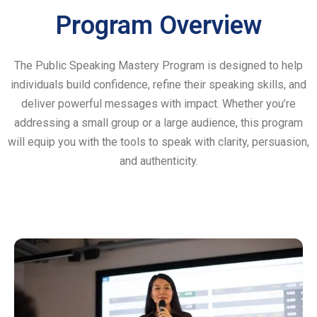
Program Overview
The Public Speaking Mastery Program is designed to help
individuals build confidence, refine their speaking skills, and
deliver powerful messages with impact. Whether you’re
addressing a small group or a large audience, this program
will equip you with the tools to speak with clarity, persuasion,
and authenticity.