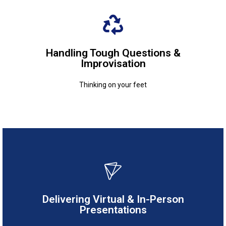
Thinking on your feet
Handling Tough Questions &
Improvisation
Improvisation
Handling Tough Questions &
Thinking on your feet
Adapting to different settings
Delivering Virtual & In-Person
Presentations
Presentations
Delivering Virtual & In-Person