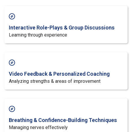
Interactive Role-Plays & Group Discussions
Learning through experience
Video Feedback & Personalized Coaching
Analyzing strengths & areas of improvement
Breathing & Confidence-Building Techniques
Managing nerves effectively