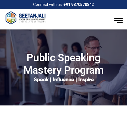
Connect with us:
+91 9870570842
Public Speaking
Mastery Program
Speak | Influence | Inspire