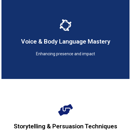
Enhancing presence and impact
Voice & Body Language Mastery
Voice & Body Language Mastery
Enhancing presence and impact
Engaging and inspiring audiences
Storytelling & Persuasion Techniques
Storytelling & Persuasion Techniques