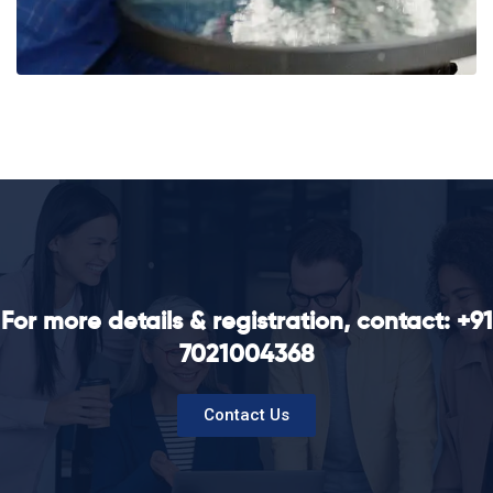
For more details & registration, contact: +91
7021004368
Contact Us