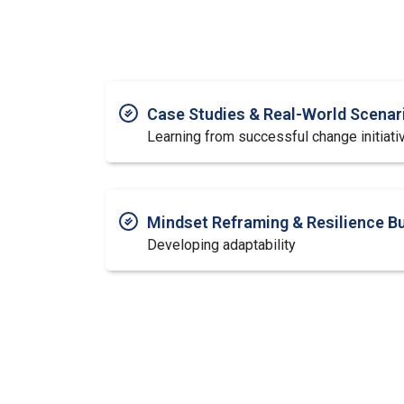
Case Studies & Real-World Scenar
Learning from successful change initiati
Mindset Reframing & Resilience Bu
Developing adaptability