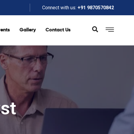
Connect with us:
+91 9870570842
ents
Gallery
Contact Us
st