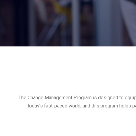
The Change Management Program is designed to equip ind
today’s fast-paced world, and this program helps pa