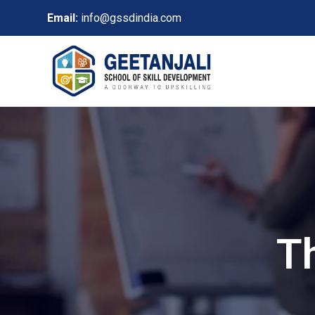
Email:
info@gssdindia.com
T