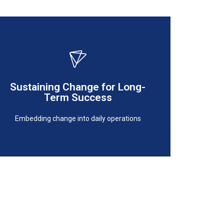
Embedding change into daily operations
Sustaining Change for Long-
Term Success
Term Success
Sustaining Change for Long-
Embedding change into daily operations