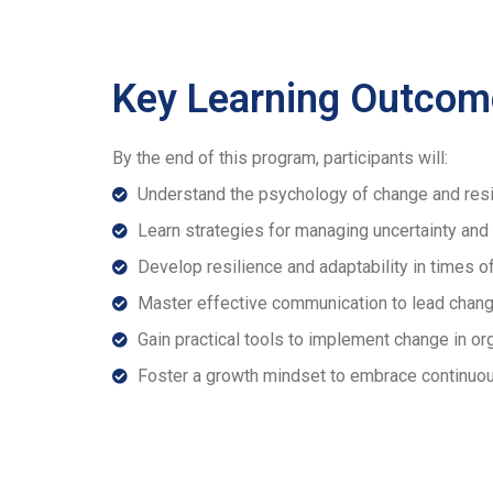
Key Learning Outcom
By the end of this program, participants will:
Understand the psychology of change and res
Learn strategies for managing uncertainty and 
Develop resilience and adaptability in times o
Master effective communication to lead chan
Gain practical tools to implement change in or
Foster a growth mindset to embrace continuou