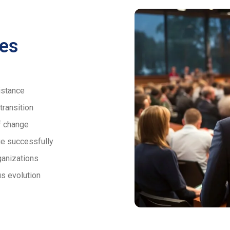
es
istance
transition
f change
ge successfully
ganizations
s evolution