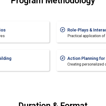
Program Methodology
ios
Role-Plays & Intera
ves
Practical application o
ilding
Action Planning fo
Creating personalized
Duration & Format