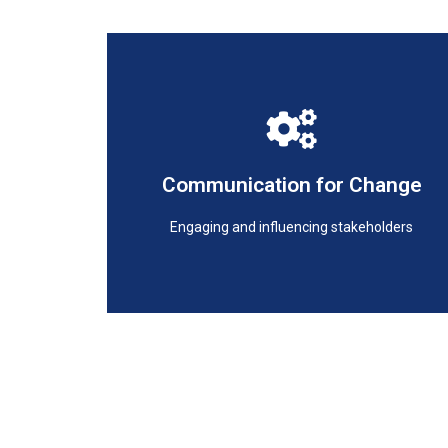
Engaging and influencing stakeholders
Communication for Change
Communication for Change
Engaging and influencing stakeholders