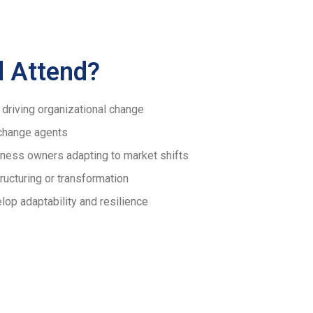
 Attend?
driving organizational change
change agents
ness owners adapting to market shifts
ucturing or transformation
lop adaptability and resilience