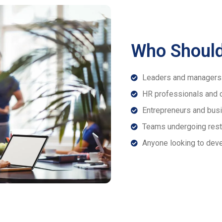
Who Should
Leaders and managers 
HR professionals and 
Entrepreneurs and busi
Teams undergoing restr
Anyone looking to deve