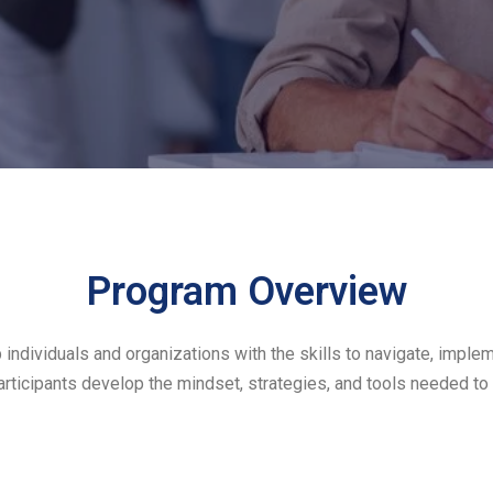
Program Overview
ividuals and organizations with the skills to navigate, implemen
rticipants develop the mindset, strategies, and tools needed to