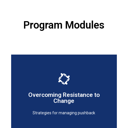
Program Modules
Strategies for managing pushback
Overcoming Resistance to
Change
Change
Overcoming Resistance to
Strategies for managing pushback