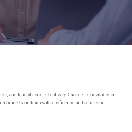
t, and lead change effectively. Change is inevitable in
 embrace transitions with confidence and resilience.