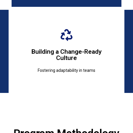
Fostering adaptability in teams
Building a Change-Ready
Culture
Culture
Building a Change-Ready
Fostering adaptability in teams