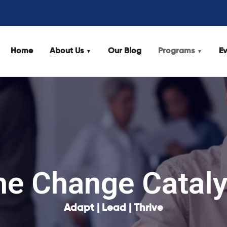
Home
About Us
Our Blog
Programs
Ev
he Change Cataly
Adapt | Lead | Thrive