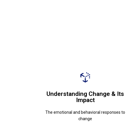
change
The emotional and behavioral responses to
Understanding Change & Its
Impact
Impact
Understanding Change & Its
The emotional and behavioral responses to
change