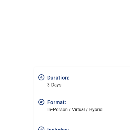
Duration:
3 Days
Format:
In-Person / Virtual / Hybrid
Includes: