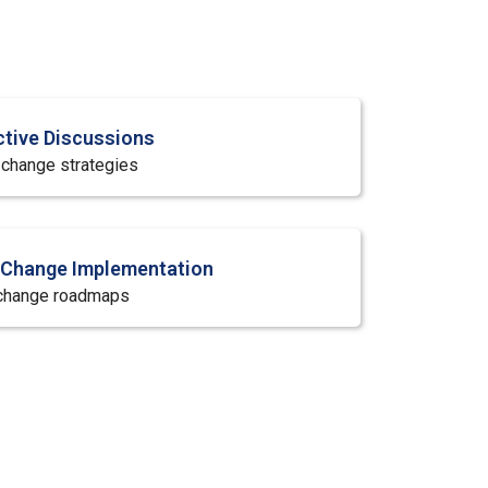
ctive Discussions
f change strategies
r Change Implementation
 change roadmaps