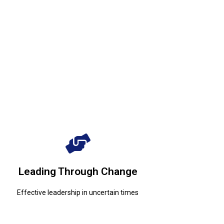
Effective leadership in uncertain times
Leading Through Change
Leading Through Change
Effective leadership in uncertain times