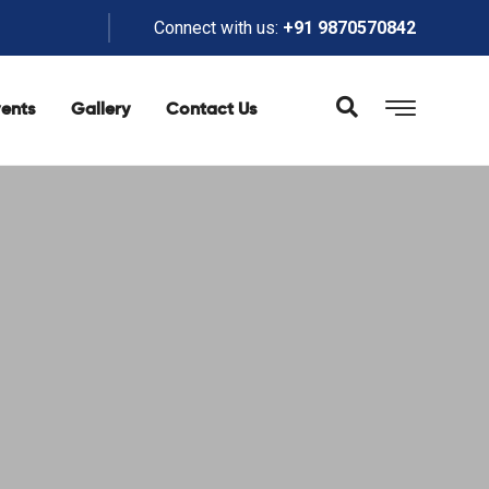
Connect with us:
+91 9870570842
ents
Gallery
Contact Us