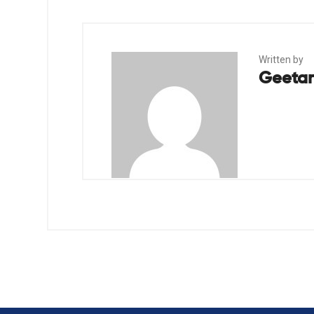
Written by
Geetan