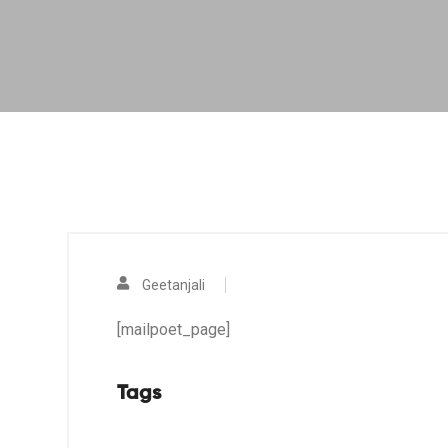
Geetanjali
[mailpoet_page]
Tags