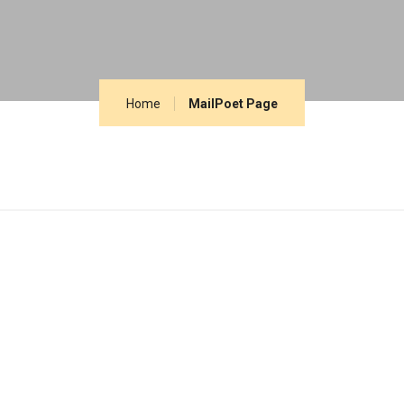
Home
MailPoet Page