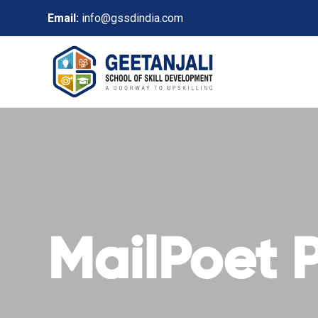
Email:
info@gssdindia.com
MailPoet 