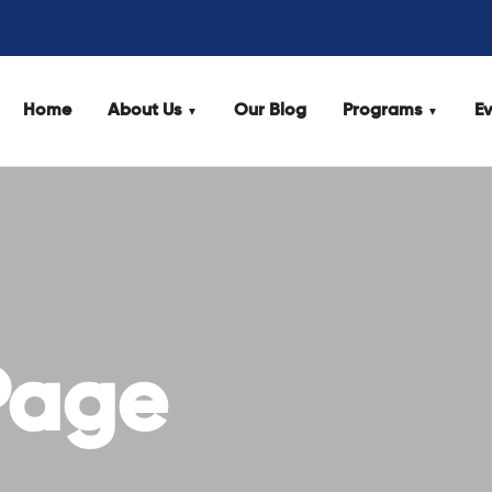
Home
About Us
Our Blog
Programs
Ev
Page