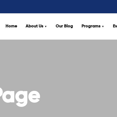
Home
About Us
Our Blog
Programs
Ev
Page