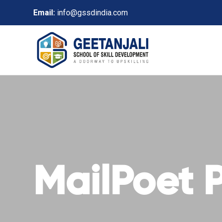
Email:
info@gssdindia.com
MailPoet 