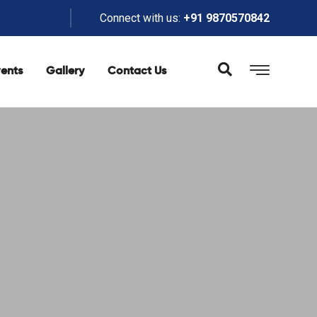
Connect with us:
+91 9870570842
ents
Gallery
Contact Us