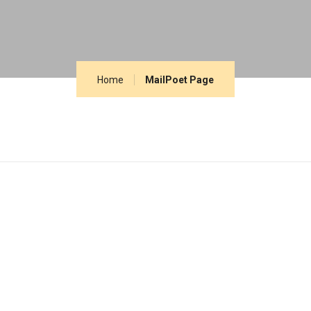
Home
MailPoet Page