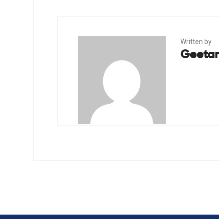
Written by
Geetan