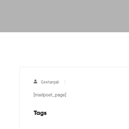
Geetanjali
[mailpoet_page]
Tags