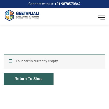
Connect with us:
+91 9870570842
Your cart is currently empty.
Return To Shop