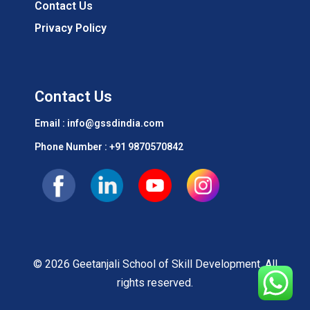
Contact Us
Privacy Policy
Contact Us
Email : info@gssdindia.com
Phone Number :
+91 9870570842
© 2026 Geetanjali School of Skill Development. All
rights reserved.