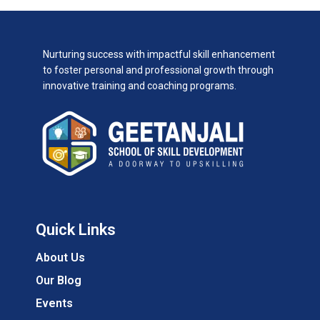
Nurturing success with impactful skill enhancement
to foster personal and professional growth through
innovative training and coaching programs.
Quick Links
About Us
Our Blog
Events