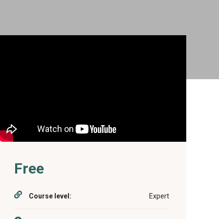
Free
Course level:
Expert