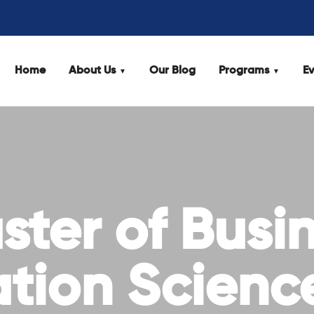
Home
About Us
Our Blog
Programs
Ev
ter of Busi
ation Scienc