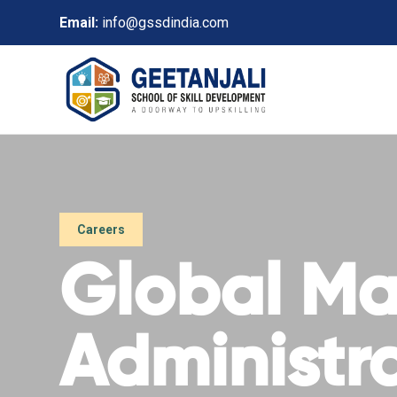
Email:
info@gssdindia.com
Careers
Global Mas
Administr