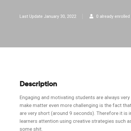
Last Update January 30, 2022
0 already enrolled
Description
Engaging and motivating students are always very
make matter even more challenging is the fact that
are very short (around 9 seconds). Therefore it is
learners attention using creative strategies such as
some shit.