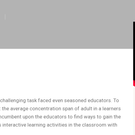
 challenging task faced even seasoned educators. To
 the average concentration span of adult in a learners
 incumbent upon the educators to find ways to gain the
 interactive learning activities in the classroom with