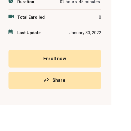
Duration
02
hours
45
minutes
Total Enrolled
0
Last Update
January 30, 2022
Enroll now
Share