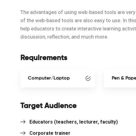
The advantages of using web-based tools are very 
of the web-based tools are also easy to use. In thi
help educators to create interactive learning activi
discussion, reflection, and much more.
Requirements
Computer/Laptop
Pen & Pap
Target Audience
Educators (teachers, lecturer, faculty)
Corporate trainer