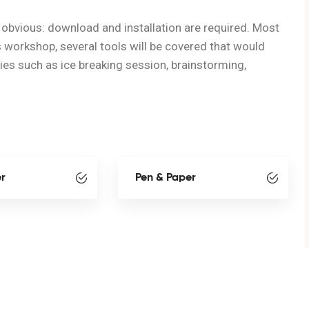
obvious: download and installation are required. Most
s workshop, several tools will be covered that would
ties such as ice breaking session, brainstorming,
er
Pen & Paper