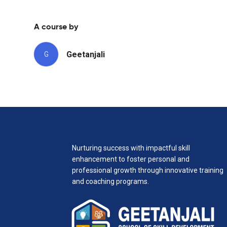
A course by
Geetanjali
G
Nurturing success with impactful skill
enhancement to foster personal and
professional growth through innovative training
and coaching programs.