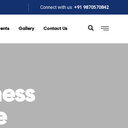
Connect with us:
+91 9870570842
ents
Gallery
Contact Us
ness
e