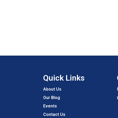
Quick Links
About Us
Our Blog
Events
Contact Us