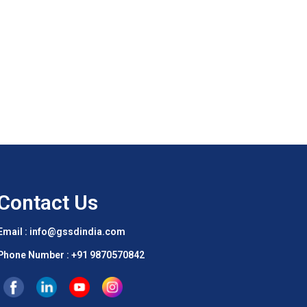
Contact Us
Email : info@gssdindia.com
Phone Number :
+91 9870570842