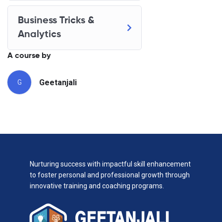
Business Tricks &
Analytics
A course by
Geetanjali
G
Nurturing success with impactful skill enhancement
to foster personal and professional growth through
innovative training and coaching programs.