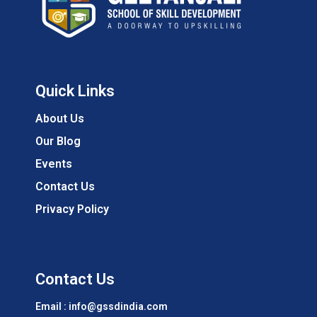
Quick Links
About Us
Our Blog
Events
Contact Us
Privacy Policy
Contact Us
Email : info@gssdindia.com