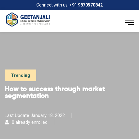
Connect with us:
+91 9870570842
Trending
How to success through market
segmentation
Last Update January 18, 2022
0 already enrolled