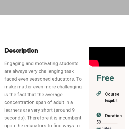
Description
Engaging and motivating students
are always very challenging task
Free
faced even seasoned educators. To
make matter even more challenging
is the fact that the average
Course
level:
Expert
concentration span of adult in a
learners are very short (around 9
Duration
seconds). Therefore it is incumbent
59
upon the educators to find ways to
minutes