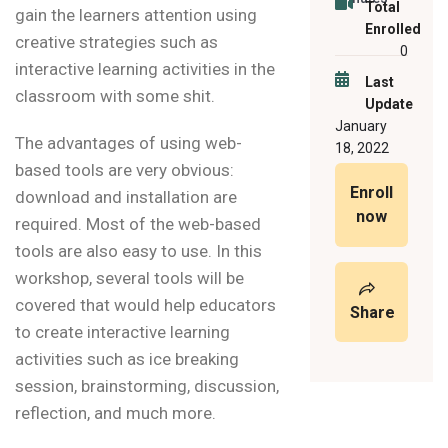
Total
gain the learners attention using
Enrolled
creative strategies such as
0
interactive learning activities in the
Last
classroom with some shit.
Update
January
The advantages of using web-
18, 2022
based tools are very obvious:
Enroll
download and installation are
now
required. Most of the web-based
tools are also easy to use. In this
workshop, several tools will be
covered that would help educators
Share
to create interactive learning
activities such as ice breaking
session, brainstorming, discussion,
reflection, and much more.