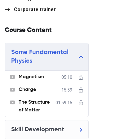
Corporate trainer
Course Content
Some Fundamental
Physics
Magnetism
05:10
Charge
15:59
The Structure
01:59:15
of Matter
Skill Development