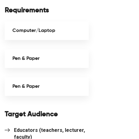
Requirements
Computer/Laptop
Pen & Paper
Pen & Paper
Target Audience
Educators (teachers, lecturer,
faculty)