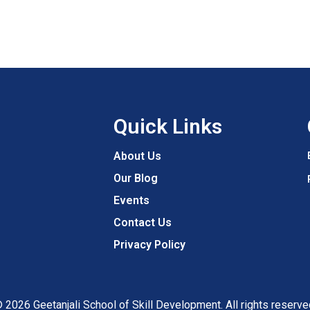
Quick Links
About Us
Our Blog
Events
Contact Us
Privacy Policy
 2026 Geetanjali School of Skill Development. All rights reserve