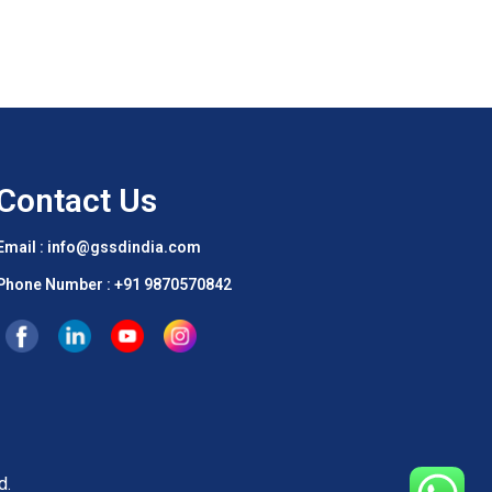
Contact Us
Email : info@gssdindia.com
Phone Number :
+91 9870570842
d.