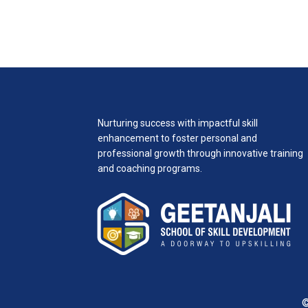
Nurturing success with impactful skill
enhancement to foster personal and
professional growth through innovative training
and coaching programs.
©