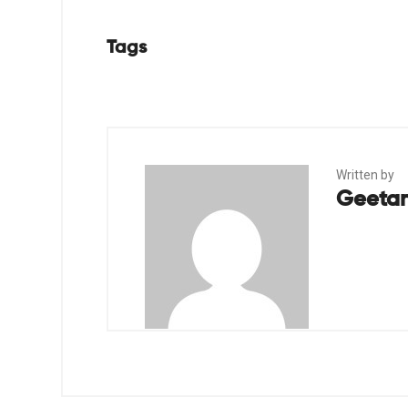
Tags
Written by
Geetan