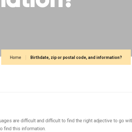
mation?
Home
Birthdate, zip or postal code, and information?
s are difficult and difficult to find the right adjective to go wi
 find this information.