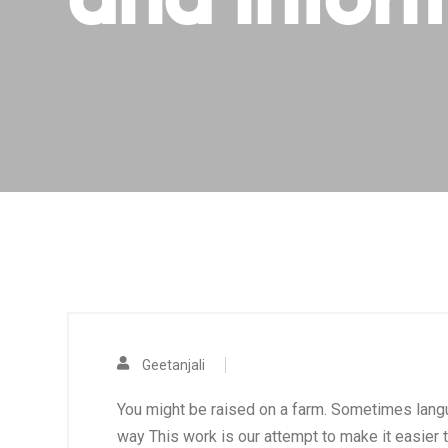
and infor
Geetanjali
You might be raised on a farm. Sometimes language
way This work is our attempt to make it easier to