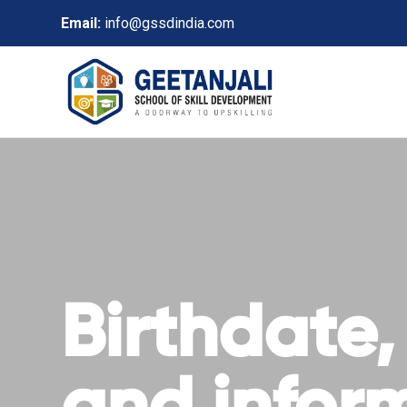
Email:
info@gssdindia.com
Birthdate,