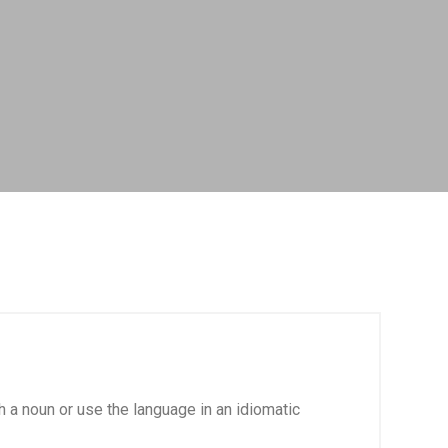
th a noun or use the language in an idiomatic