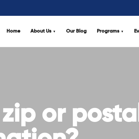
Home
About Us
Our Blog
Programs
Ev
 zip or posta