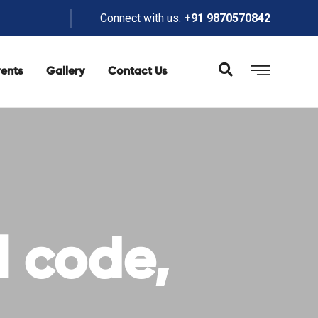
Connect with us:
+91 9870570842
ents
Gallery
Contact Us
l code,