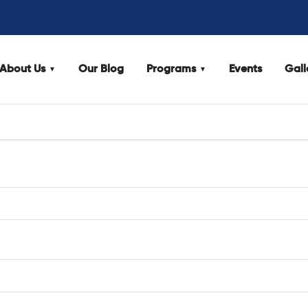
About Us
Our Blog
Programs
Events
Gall