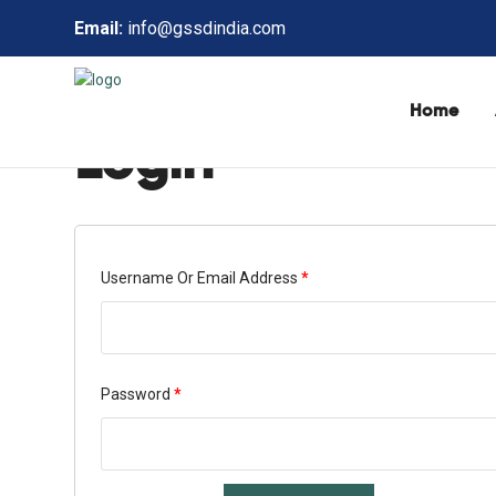
Email:
info@gssdindia.com
Home
Login
Username Or Email Address
*
Password
*