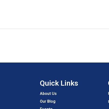
Quick Links
About Us
Our Blog