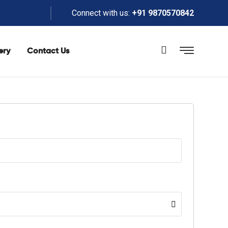
Connect with us:
+91 9870570842
ery
Contact Us