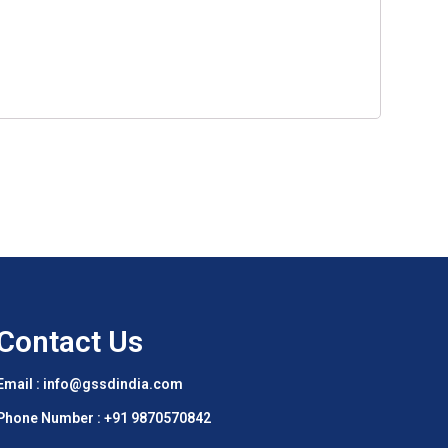
Contact Us
Email : info@gssdindia.com
Phone Number :
+91 9870570842