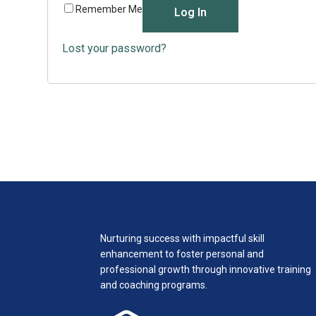
Remember Me
Log In
Lost your password?
Nurturing success with impactful skill
enhancement to foster personal and
professional growth through innovative training
and coaching programs.