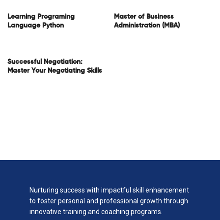
Learning Programing
Master of Business
Language Python
Administration (MBA)
Successful Negotiation:
Master Your Negotiating Skills
Nurturing success with impactful skill enhancement
to foster personal and professional growth through
innovative training and coaching programs.