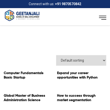
Connect with us:
+91 9870570842
Computer Fundamentals
Expand your career
Basic Startup
opportunities with Python
Global Master of Business
How to success through
Administration Science
market segmentation