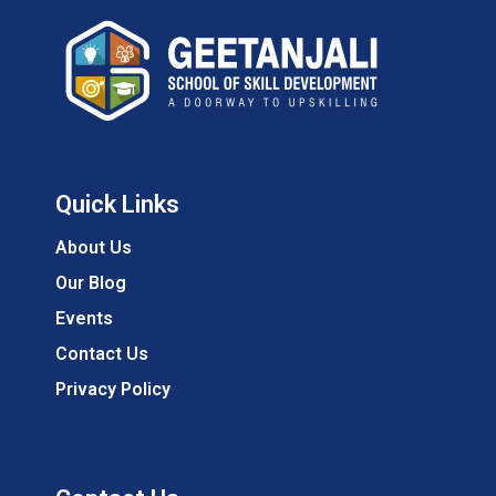
Quick Links
About Us
Our Blog
Events
Contact Us
Privacy Policy