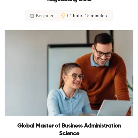
Beginner
01
hour
15
minutes
Global Master of Business Administration
Science