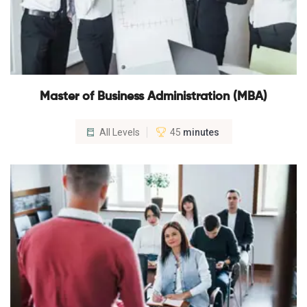
Master of Business Administration (MBA)
All Levels
45
minutes