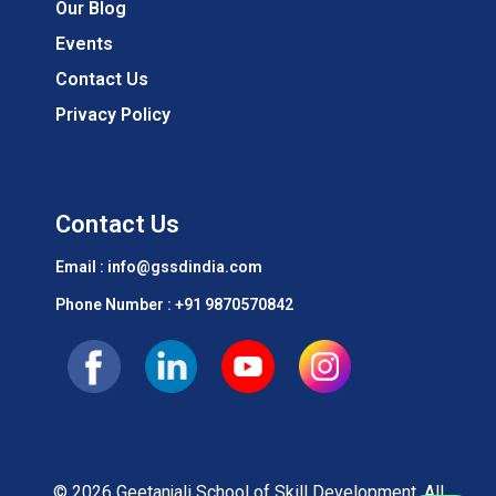
Our Blog
Events
Contact Us
Privacy Policy
Contact Us
Email : info@gssdindia.com
Phone Number :
+91 9870570842
© 2026 Geetanjali School of Skill Development. All