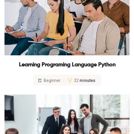
Learning Programing Language Python
Beginner
32
minutes