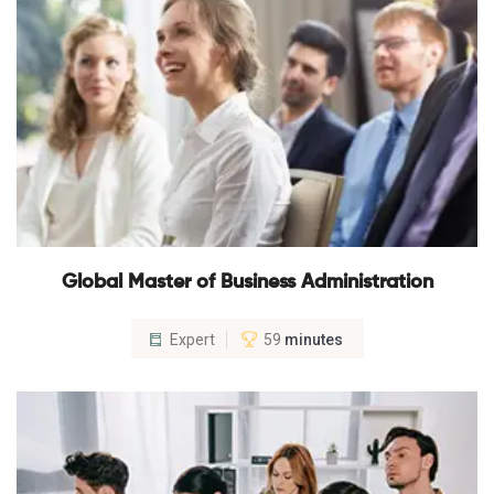
Global Master of Business Administration
Expert
59
minutes