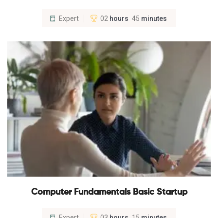
Expert
02
hours
45
minutes
Computer Fundamentals Basic Startup
Expert
03
hours
15
minutes