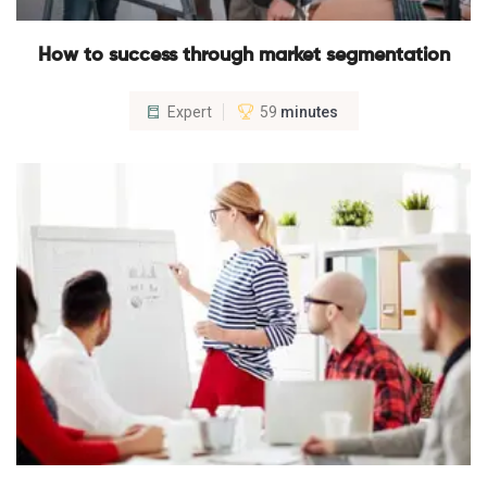
How to success through market segmentation
Expert
59
minutes