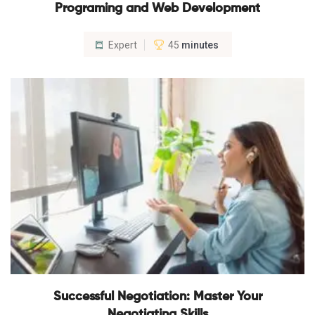
Programing and Web Development
Expert
45
minutes
Successful Negotiation: Master Your
Negotiating Skills