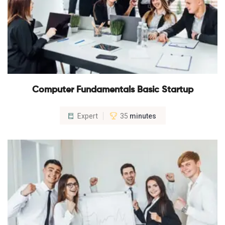
Computer Fundamentals Basic Startup
Expert
35
minutes