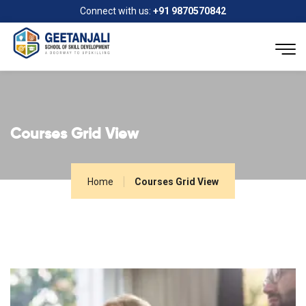
Connect with us:
+91 9870570842
Courses Grid View
Home
Courses Grid View