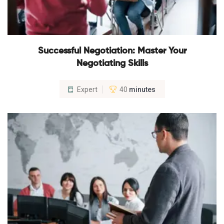
Successful Negotiation: Master Your
Negotiating Skills
Expert
40
minutes