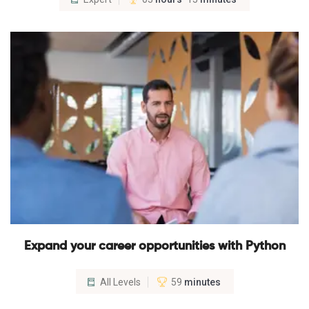
Expand your career opportunities with Python
All Levels
59
minutes