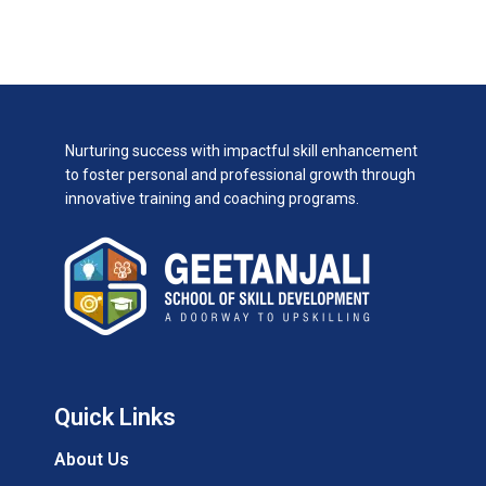
Nurturing success with impactful skill enhancement
to foster personal and professional growth through
innovative training and coaching programs.
Quick Links
About Us