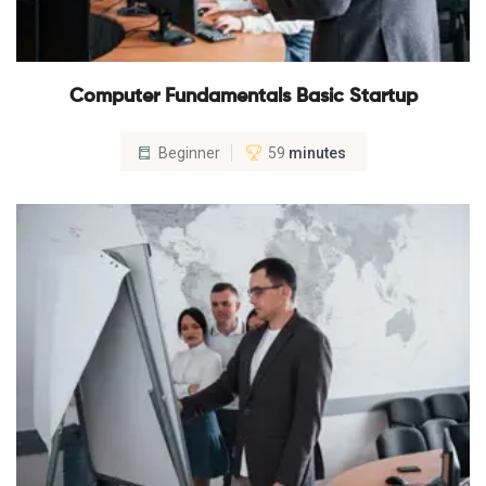
Computer Fundamentals Basic Startup
Beginner
59
minutes