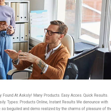
ly Found At Asksly! Many Products. Easy Acces. Quick Results.
ily. Types: Products Online, Instant Results We denounce with
e so beguiled and demo realized by the charms of pleasure of th