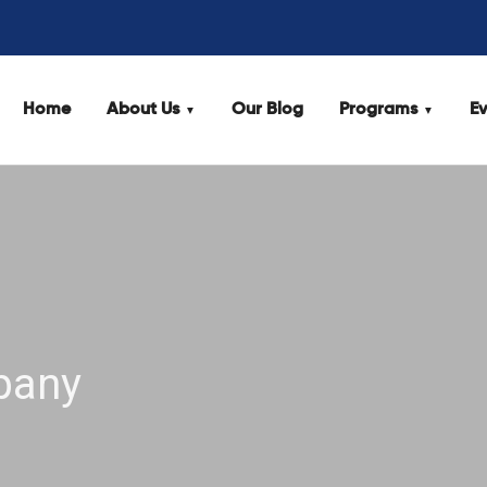
Home
About Us
Our Blog
Programs
Ev
pany