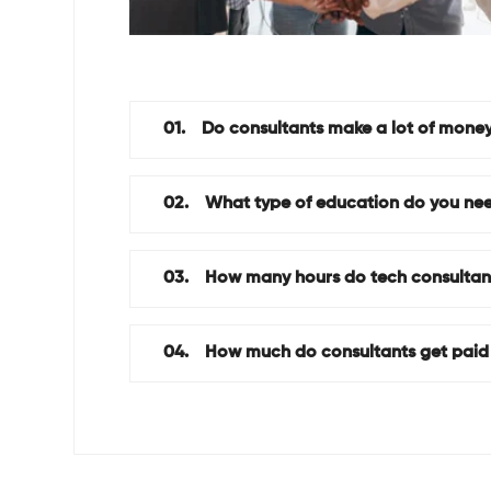
01.
Do consultants make a lot of mone
02.
What type of education do you nee
03.
How many hours do tech consultan
04.
How much do consultants get paid