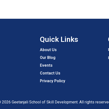
Quick Links
About Us
Our Blog
Events
Contact Us
Privacy Policy
 2026 Geetanjali School of Skill Development. All rights reserve