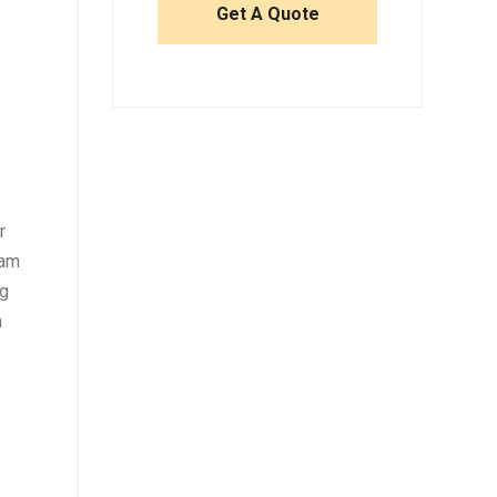
r
eam
ng
m