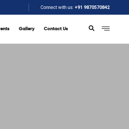
Connect with us:
+91 9870570842
ents
Gallery
Contact Us