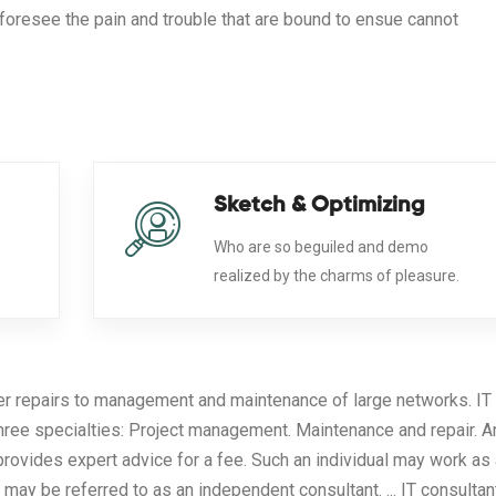
foresee the pain and trouble that are bound to ensue cannot
Sketch & Optimizing
Who are so beguiled and demo
.
realized by the charms of pleasure.
er repairs to management and maintenance of large networks. IT
three specialties: Project management. Maintenance and repair. A
provides expert advice for a fee. Such an individual may work as
 may be referred to as an independent consultant. ... IT consultan