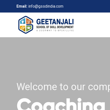
Email:
info@gssdindia.com
Welcome to our com
Coaching