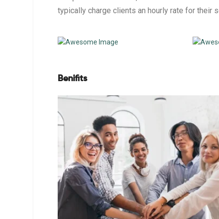
typically charge clients an hourly rate for their 
Benifits