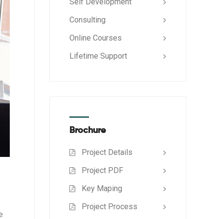
Self Development
Consulting
Online Courses
Lifetime Support
Brochure
Project Details
Project PDF
Key Maping
Project Process
e