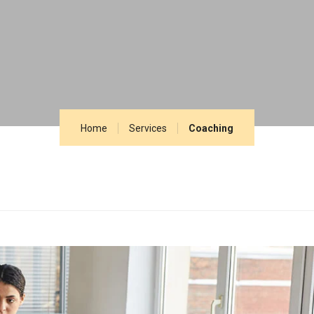
Home
Services
Coaching