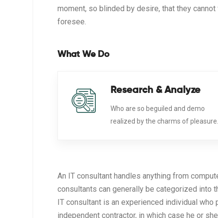
moment, so blinded by desire, that they cannot 
foresee.
What We Do
Research & Analyze
Who are so beguiled and demo
realized by the charms of pleasure
An IT consultant handles anything from comput
consultants can generally be categorized into 
IT consultant is an experienced individual who 
independent contractor, in which case he or she