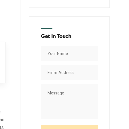
Get In Touch
n
 an
ts