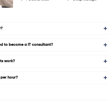
y?
d to become a IT consultant?
ts work?
 per hour?