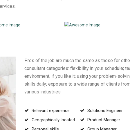
services.
Pros of the job are much the same as those for othe
consultant categories: flexibility in your schedule; t
environment, if you like it; using your problem-solvi
skills daily; exposure to a wide range of clients fro
various industries
Relevant experience
Solutions Engineer
Geographically located
Product Manager
Personal skills
Group Manager