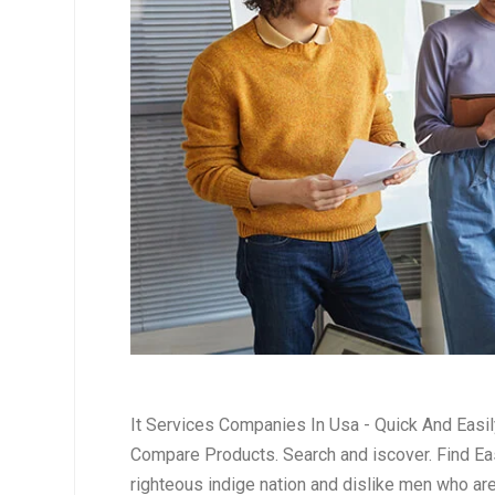
It Services Companies In Usa - Quick And Easi
Compare Products. Search and iscover. Find Eas
righteous indige nation and dislike men who ar