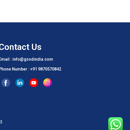
Contact Us
Email : info@gssdindia.com
Phone Number :
+91 9870570842
d.