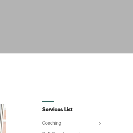
Services List
Coaching