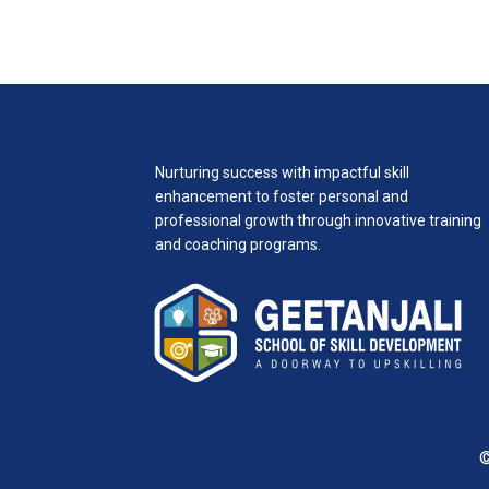
Nurturing success with impactful skill
enhancement to foster personal and
professional growth through innovative training
and coaching programs.
©