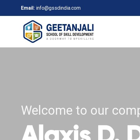
Email:
info@gssdindia.com
Welcome to our com
Alaxis D.