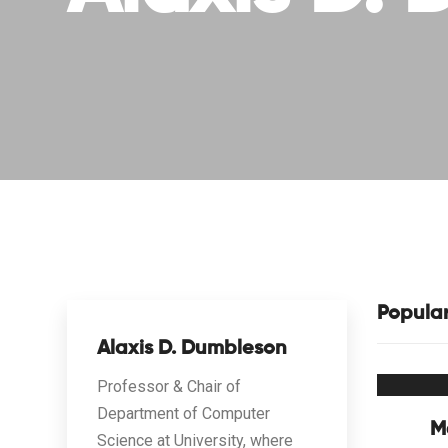
Popula
Alaxis D. Dumbleson
Professor & Chair of
Department of Computer
M
Science at University, where