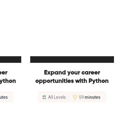
eer
Expand your career
Python
opportunities with Python
utes
All Levels
59
minutes