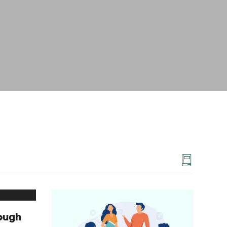
rough