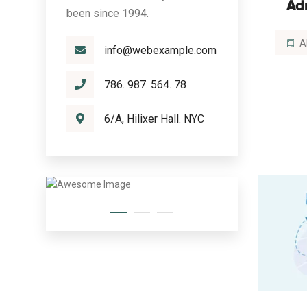
Ad
been since 1994.
A
info@webexample.com
786. 987. 564. 78
6/A, Hilixer Hall. NYC