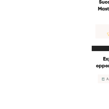
Succ
Mast
Ex
oppor
A