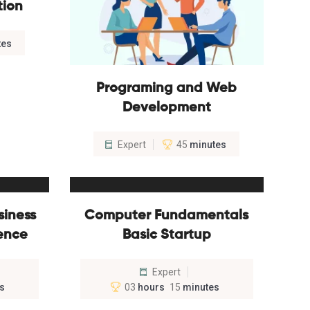
tion
tes
Programing and Web
Development
Expert
45
minutes
siness
Computer Fundamentals
ience
Basic Startup
Expert
s
03
hours
15
minutes