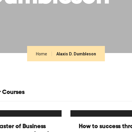
Home
Alaxis D. Dumbleson
r Courses
aster of Business
How to success th