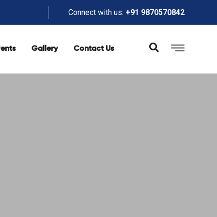
Connect with us:
+91 9870570842
ents
Gallery
Contact Us