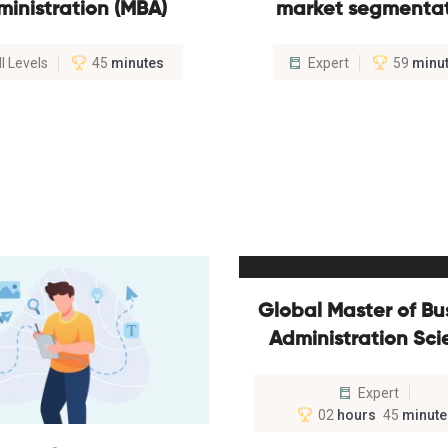
ministration (MBA)
market segmenta
ll Levels
45
minutes
Expert
59
minu
Global Master of Bu
Administration Sc
Expert
02
hours
45
minute