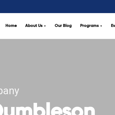
Home
About Us
Our Blog
Programs
Ev
pany
 Dumbleson