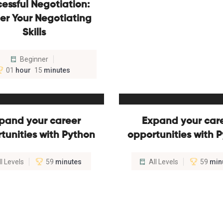
essful Negotiation:
er Your Negotiating
Skills
Beginner
01
hour
15
minutes
pand your career
Expand your car
tunities with Python
opportunities with 
ll Levels
59
minutes
All Levels
59
min