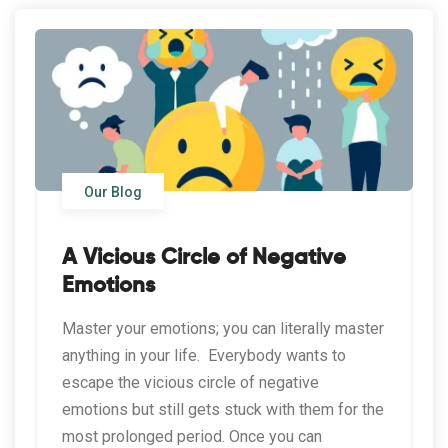
Our Blog
A Vicious Circle of Negative
Emotions
Master your emotions; you can literally master
anything in your life. Everybody wants to
escape the vicious circle of negative
emotions but still gets stuck with them for the
most prolonged period. Once you can