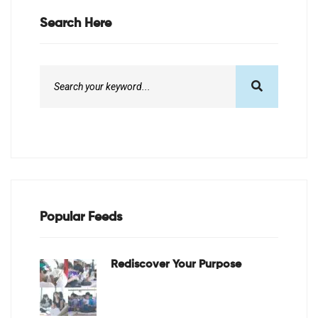
Search Here
Popular Feeds
Rediscover Your Purpose