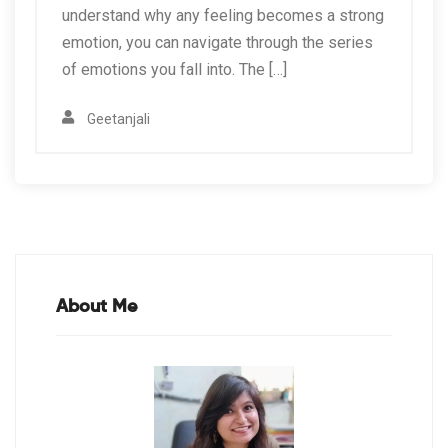
understand why any feeling becomes a strong
emotion, you can navigate through the series
of emotions you fall into. The […]
Geetanjali
About Me