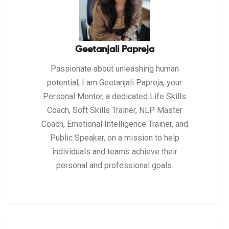
Geetanjali Papreja
Passionate about unleashing human
potential, I am Geetanjali Papreja, your
Personal Mentor, a dedicated Life Skills
Coach, Soft Skills Trainer, NLP Master
Coach, Emotional Intelligence Trainer, and
Public Speaker, on a mission to help
individuals and teams achieve their
personal and professional goals.