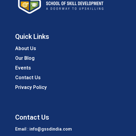
Quick Links
About Us
Our Blog
Events
Contact Us
Privacy Policy
Contact Us
Email : info@gssdindia.com