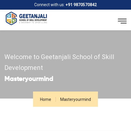
Connect with us:
+91 9870570842
Welcome to Geetanjali School of Skill
Development
Masteryourmind
Home
Masteryourmind