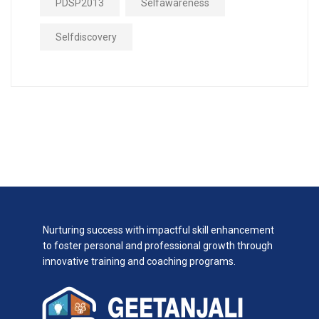
PDSP2013
Selfawareness
Selfdiscovery
Nurturing success with impactful skill enhancement
to foster personal and professional growth through
innovative training and coaching programs.