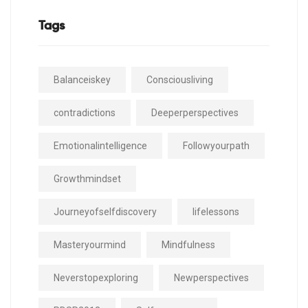
Tags
Balanceiskey
Consciousliving
contradictions
Deeperperspectives
Emotionalintelligence
Followyourpath
Growthmindset
Journeyofselfdiscovery
lifelessons
Masteryourmind
Mindfulness
Neverstopexploring
Newperspectives