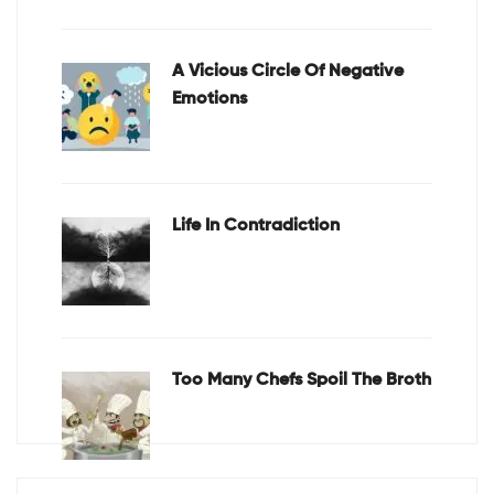
A Vicious Circle Of Negative
Emotions
Life In Contradiction
Too Many Chefs Spoil The Broth