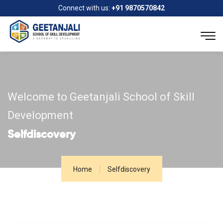
Connect with us:
+91 9870570842
Welcome to Geetanjali School of Skill
Development
Selfdiscovery
Home
Selfdiscovery