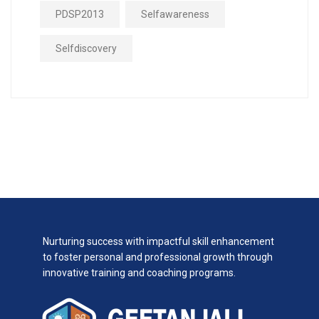
PDSP2013
Selfawareness
Selfdiscovery
Nurturing success with impactful skill enhancement
to foster personal and professional growth through
innovative training and coaching programs.