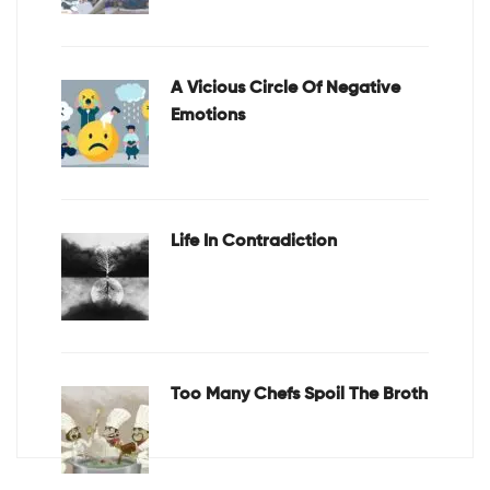
A Vicious Circle Of Negative
Emotions
Life In Contradiction
Too Many Chefs Spoil The Broth