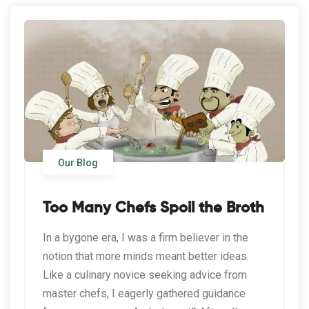
Our Blog
Too Many Chefs Spoil the Broth
In a bygone era, I was a firm believer in the
notion that more minds meant better ideas.
Like a culinary novice seeking advice from
master chefs, I eagerly gathered guidance