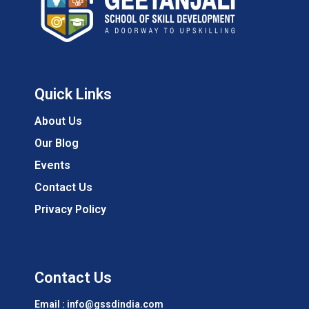
Quick Links
About Us
Our Blog
Events
Contact Us
Privacy Policy
Contact Us
Email : info@gssdindia.com