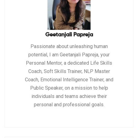
Geetanjali Papreja
Passionate about unleashing human
potential, I am Geetanjali Papreja, your
Personal Mentor, a dedicated Life Skills
Coach, Soft Skills Trainer, NLP Master
Coach, Emotional Intelligence Trainer, and
Public Speaker, on a mission to help
individuals and teams achieve their
personal and professional goals.