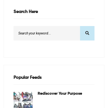
Search Here
Popular Feeds
Rediscover Your Purpose