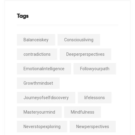
Tags
Balanceiskey
Consciousliving
contradictions
Deeperperspectives
Emotionalintelligence
Followyourpath
Growthmindset
Journeyofselfdiscovery
lifelessons
Masteryourmind
Mindfulness
Neverstopexploring
Newperspectives