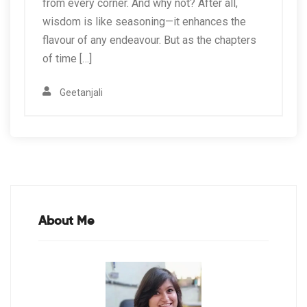
from every corner. And why not? After all,
wisdom is like seasoning—it enhances the
flavour of any endeavour. But as the chapters
of time […]
Geetanjali
About Me