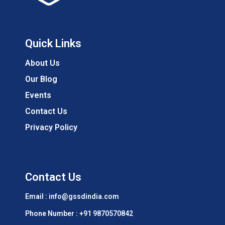
Quick Links
About Us
Our Blog
Events
Contact Us
Privacy Policy
Contact Us
Email : info@gssdindia.com
Phone Number :
+91 9870570842