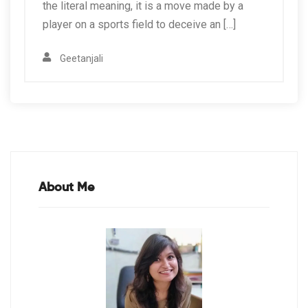
the literal meaning, it is a move made by a
player on a sports field to deceive an […]
Geetanjali
About Me