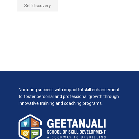
Selfdiscovery
Nurturing success with impactful skill enhancement
to foster personal and professional growth through
innovative training and coaching programs.