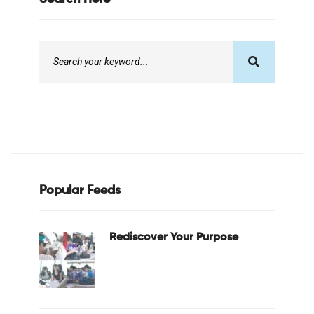
Popular Feeds
Rediscover Your Purpose