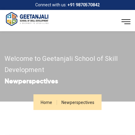
Connect with us:
+91 9870570842
Welcome to Geetanjali School of Skill
Development
Newperspectives
Home
Newperspectives