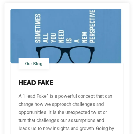
Our Blog
HEAD FAKE
A “Head Fake” is a powerful concept that can
change how we approach challenges and
opportunities. It is the unexpected twist or
turn that challenges our assumptions and
leads us to new insights and growth. Going by