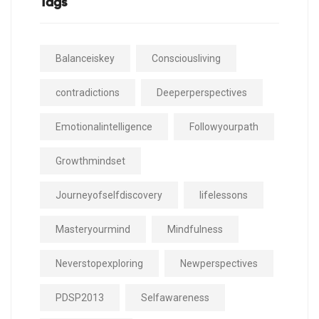
Tags
Balanceiskey
Consciousliving
contradictions
Deeperperspectives
Emotionalintelligence
Followyourpath
Growthmindset
Journeyofselfdiscovery
lifelessons
Masteryourmind
Mindfulness
Neverstopexploring
Newperspectives
PDSP2013
Selfawareness