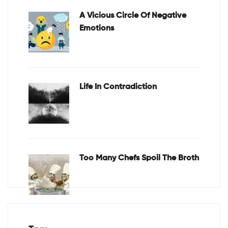
A Vicious Circle Of Negative
Emotions
Life In Contradiction
Too Many Chefs Spoil The Broth