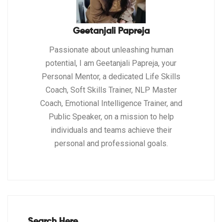
Geetanjali Papreja
Passionate about unleashing human
potential, I am Geetanjali Papreja, your
Personal Mentor, a dedicated Life Skills
Coach, Soft Skills Trainer, NLP Master
Coach, Emotional Intelligence Trainer, and
Public Speaker, on a mission to help
individuals and teams achieve their
personal and professional goals.
Search Here