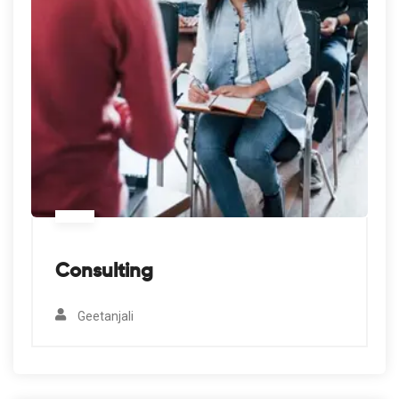
Consulting
Geetanjali