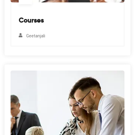
Courses
Geetanjali