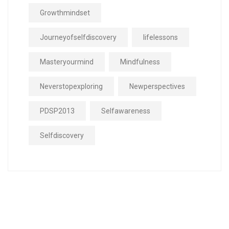
Growthmindset
Journeyofselfdiscovery
lifelessons
Masteryourmind
Mindfulness
Neverstopexploring
Newperspectives
PDSP2013
Selfawareness
Selfdiscovery