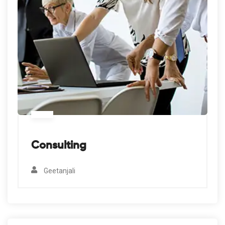
Consulting
Geetanjali