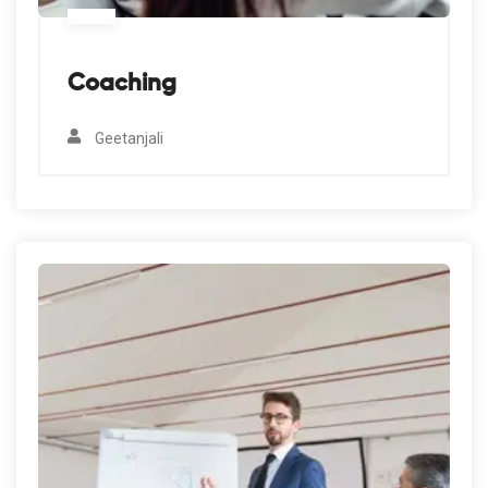
Coaching
Geetanjali