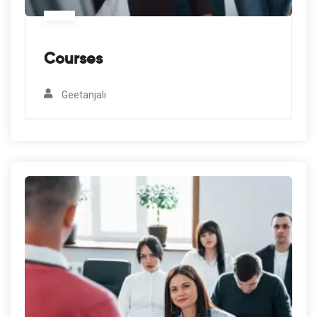
Courses
Geetanjali