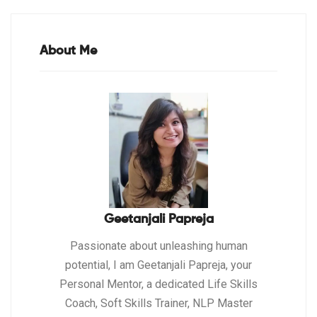
About Me
Geetanjali Papreja
Passionate about unleashing human
potential, I am Geetanjali Papreja, your
Personal Mentor, a dedicated Life Skills
Coach, Soft Skills Trainer, NLP Master