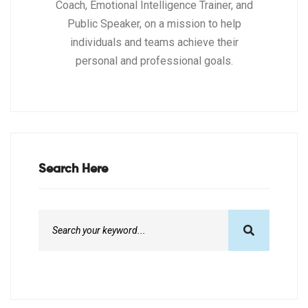
Coach, Emotional Intelligence Trainer, and
Public Speaker, on a mission to help
individuals and teams achieve their
personal and professional goals.
Search Here