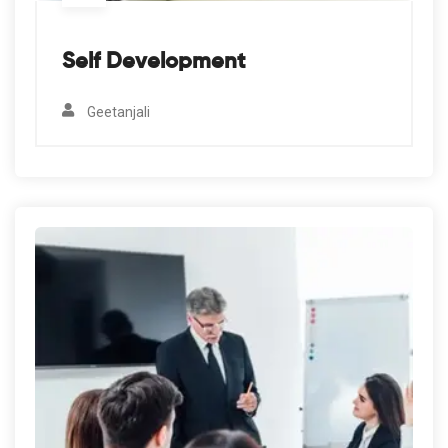
Self Development
Geetanjali