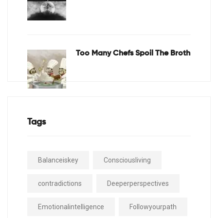
Too Many Chefs Spoil The Broth
Tags
Balanceiskey
Consciousliving
contradictions
Deeperperspectives
Emotionalintelligence
Followyourpath