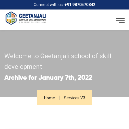
Connect with us:
+91 9870570842
Welcome to Geetanjali school of skill
development
Archive for January 7th, 2022
Home
Services V3