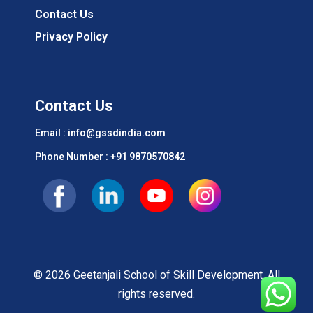
Contact Us
Privacy Policy
Contact Us
Email : info@gssdindia.com
Phone Number :
+91 9870570842
© 2026 Geetanjali School of Skill Development. All
rights reserved.