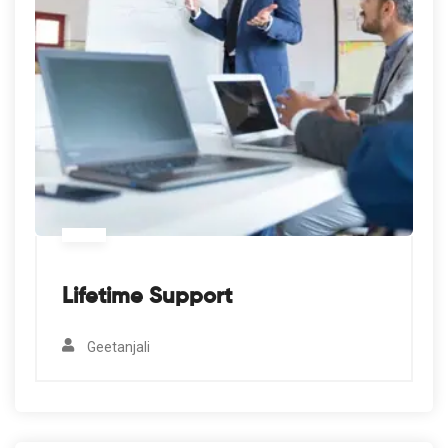
Lifetime Support
Geetanjali