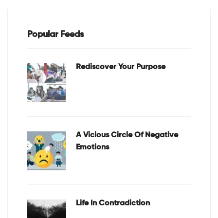
Popular Feeds
Rediscover Your Purpose
A Vicious Circle Of Negative
Emotions
Life In Contradiction