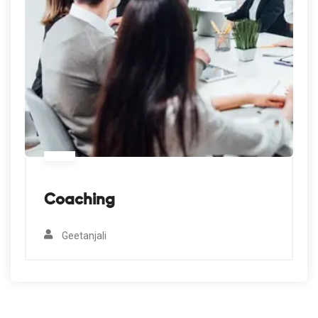
Coaching
Geetanjali