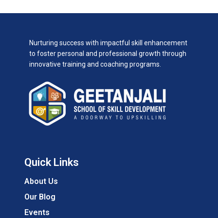
Nurturing success with impactful skill enhancement
to foster personal and professional growth through
innovative training and coaching programs.
Quick Links
About Us
Our Blog
Events